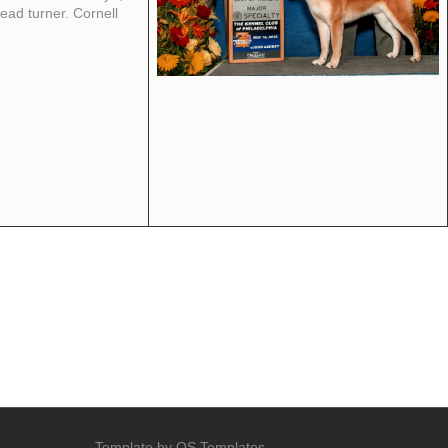
ead turner. Cornell
Template by
OS Templates