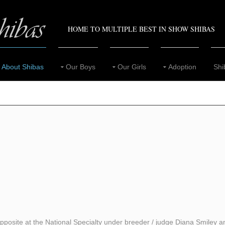
HOME TO MULTIPLE BEST IN SHOW SHIBAS
About Shibas
Our Boys
Our Girls
Adoption
Shi
posite at the National Specialty under breeder / judge Diana Smiley an