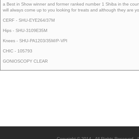
a Best in Show winner and former ranked number 1 Shiba in the count
will always come up to you looking for treats and although they are youn
CERF - SHU-EYE264/37M
Hips - SHU-3109E35M
Knees - SHU-PA1203/35M/P-VPI
CHIC - 105793
GONIOSCOPY CLEAR
Copyright © 2014 - All Rights Reserved -