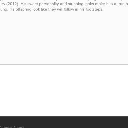
ry (2012). His sweet personality and stunning looks make him a true h
g, his offspring look like they will follow in his footsteps.
Domain Name