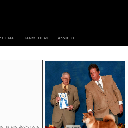
ba Care
Health Issues
About Us
d his sire Buckeye, is