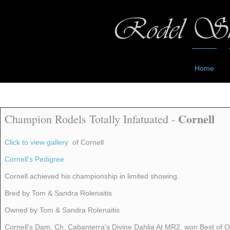
Home
Cornell
Champion Rodels Totally Infatuated -
Click to view gallery
of Cornell
Cornell's Pedigree
Cornell achieved his championship in limited showing.
Bred by Tom & Sandra Rolenaitis
Owned by Tom & Sandra Rolenaitis
Cornell's Dam, Ch. Cabanterra's Divine Dahlia At MR2, won Best of Op